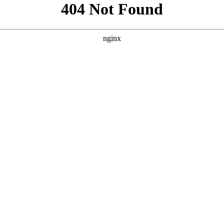
```html
```